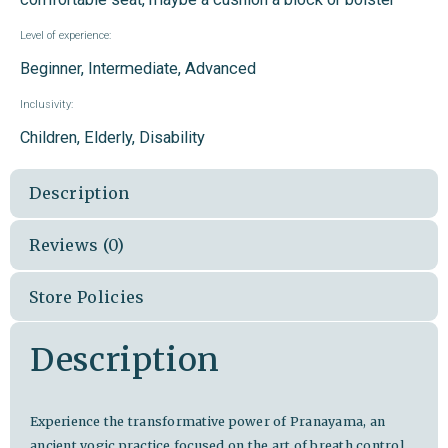
Level of experience:
Beginner, Intermediate, Advanced
Inclusivity:
Children, Elderly, Disability
Description
Reviews (0)
Store Policies
Description
Experience the transformative power of Pranayama, an
ancient yogic practice focused on the art of breath control.