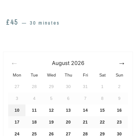
£
45
30 minutes
August
2026
Mon
Tue
Wed
Thu
Fri
Sat
Sun
27
28
29
30
31
1
2
3
4
5
6
7
8
9
10
11
12
13
14
15
16
17
18
19
20
21
22
23
24
25
26
27
28
29
30