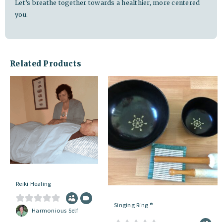
Let’s breathe together towards a healthier, more centered
you.
Related Products
Reiki Healing
Singing Ring ®
0
Harmonious Self
o