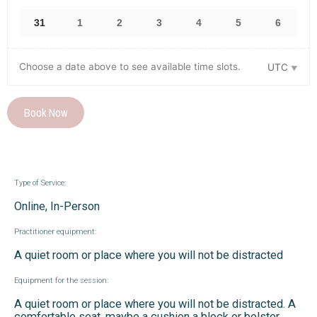
31
1
2
3
4
5
6
Choose a date above to see available time slots.
UTC
Book Now
Type of Service:
Online, In-Person
Practitioner equipment:
A quiet room or place where you will not be distracted
Equipment for the session:
A quiet room or place where you will not be distracted. A
comfortable seat, maybe a cushion a block or bolster