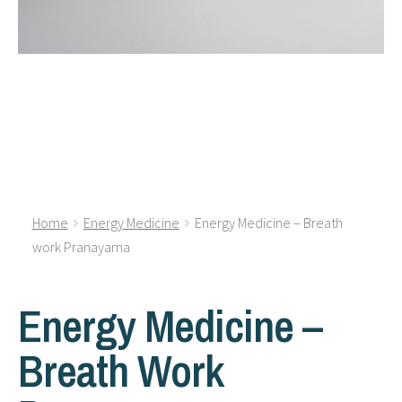
Home
Energy Medicine
Energy Medicine – Breath
work Pranayama
Energy Medicine –
Breath Work