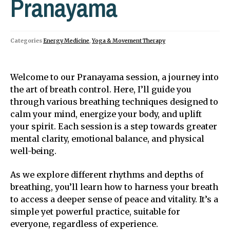
Pranayama
Categories
Energy Medicine
,
Yoga & Movement Therapy
Welcome to our Pranayama session, a journey into
the art of breath control. Here, I’ll guide you
through various breathing techniques designed to
calm your mind, energize your body, and uplift
your spirit. Each session is a step towards greater
mental clarity, emotional balance, and physical
well-being.
As we explore different rhythms and depths of
breathing, you’ll learn how to harness your breath
to access a deeper sense of peace and vitality. It’s a
simple yet powerful practice, suitable for
everyone, regardless of experience.