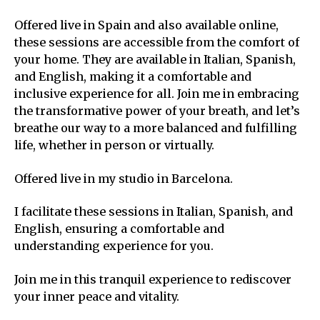
Offered live in Spain and also available online,
these sessions are accessible from the comfort of
your home. They are available in Italian, Spanish,
and English, making it a comfortable and
inclusive experience for all. Join me in embracing
the transformative power of your breath, and let’s
breathe our way to a more balanced and fulfilling
life, whether in person or virtually.
Offered live in my studio in Barcelona.
I facilitate these sessions in Italian, Spanish, and
English, ensuring a comfortable and
understanding experience for you.
Join me in this tranquil experience to rediscover
your inner peace and vitality.