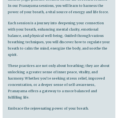
In our Pranayama sessions, you will learn to harness the
power of your breath, a vital source of energy and life force.
Each session is a journey into deepening your connection
with your breath, enhancing mental clarity, emotional
balance, and physical well-being. Guided through various
breathing techniques, you will discover how to regulate your
breath to calm the mind, energize the body, and soothe the
spirit.
These practices are not only about breathing; they are about
unlocking a greater sense of inner peace, vitality, and
harmony. Whether you’re seeking stress relief, improved
concentration, or a deeper sense of self-awareness,
Pranayama offers a gateway to a more balanced and
fulfilling life.
Embrace the rejuvenating power of your breath.