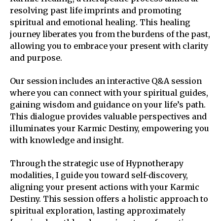
resolving past life imprints and promoting
spiritual and emotional healing. This healing
journey liberates you from the burdens of the past,
allowing you to embrace your present with clarity
and purpose.
Our session includes an interactive Q&A session
where you can connect with your spiritual guides,
gaining wisdom and guidance on your life’s path.
This dialogue provides valuable perspectives and
illuminates your Karmic Destiny, empowering you
with knowledge and insight.
Through the strategic use of Hypnotherapy
modalities, I guide you toward self-discovery,
aligning your present actions with your Karmic
Destiny. This session offers a holistic approach to
spiritual exploration, lasting approximately