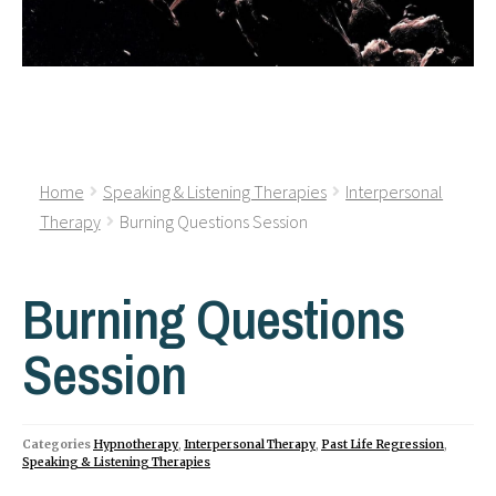
Home
Speaking & Listening Therapies
Interpersonal
Therapy
Burning Questions Session
Burning Questions
Session
Categories
Hypnotherapy
,
Interpersonal Therapy
,
Past Life Regression
,
Speaking & Listening Therapies