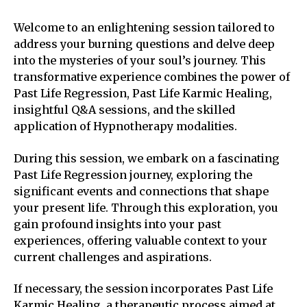
Welcome to an enlightening session tailored to
address your burning questions and delve deep
into the mysteries of your soul’s journey. This
transformative experience combines the power of
Past Life Regression, Past Life Karmic Healing,
insightful Q&A sessions, and the skilled
application of Hypnotherapy modalities.
During this session, we embark on a fascinating
Past Life Regression journey, exploring the
significant events and connections that shape
your present life. Through this exploration, you
gain profound insights into your past
experiences, offering valuable context to your
current challenges and aspirations.
If necessary, the session incorporates Past Life
Karmic Healing, a therapeutic process aimed at