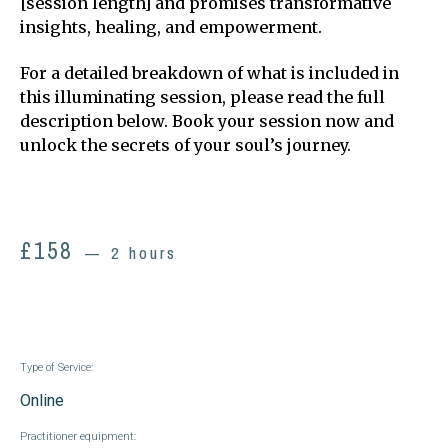
[session length] and promises transformative
insights, healing, and empowerment.
For a detailed breakdown of what is included in
this illuminating session, please read the full
description below. Book your session now and
unlock the secrets of your soul’s journey.
£
158
2 hours
Type of Service:
Online
Practitioner equipment: