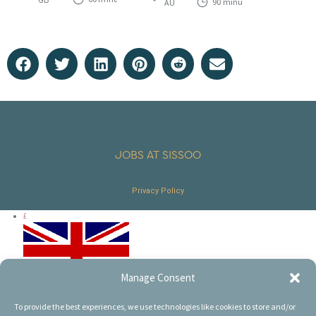
90 minutes
AU
t
t
o
o
f
f
5
5
JOBS AT SISSOO
Privacy Policy
£
Manage Consent
€
To provide the best experiences, we use technologies like cookies to store and/or