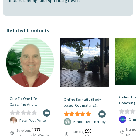
understanding, and spiritual growth.
Related Products
Online Hol
One To One Life
Online Somatic (Body
Coaching 
Coaching And
based Counselling)
Changes
Counselling
Sessions – Initial Session
0
Omn
0
Peter Paul Parker
5.00
out of 5
Embodied Therapy
o
o
Munic
£
333
£
90
Surbiton,
Lismore,
u
DE
u
60 minutes
GB