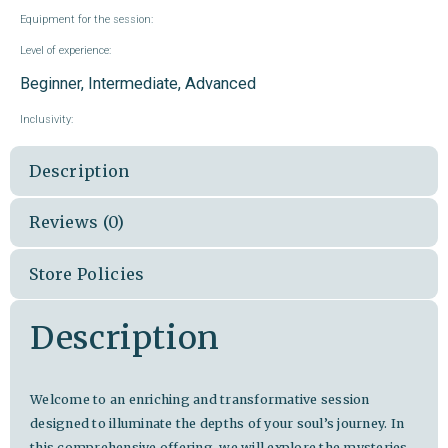
Equipment for the session:
Level of experience:
Beginner, Intermediate, Advanced
Inclusivity:
Description
Reviews (0)
Store Policies
Description
Welcome to an enriching and transformative session
designed to illuminate the depths of your soul’s journey. In
this comprehensive offering, we will explore the mysteries