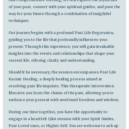
of your past, connect with your spiritual guides, and pave the
way for your future through a combination of insightful
techniques.
Our journey begins with a profound Past Life Regression,
guiding you to the life that profoundly influences your
present. Through this experience, you will gain invaluable
insights into the events and relationships that shape your
current life, offering clarity and understanding.
Should it be necessary, the session encompasses Past Life
Karmic Healing, a deeply healing process aimed at
resolving past life imprints. This therapeutic intervention
liberates you from the chains of the past, allowing you to
embrace your present with newfound freedom and wisdom.
During our time together, you have the opportunity to
engage in a heartfelt Q&A session with your Spirit Guides,
Past Loved ones, or Higher Self. You are welcome to ask up