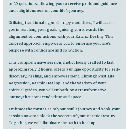
to 20 questions, allowing you to receive profound guidance
and enlightenment on your life’s journey.
Utilizing traditional hypnotherapy modalities, I will assist
you in reaching your goals, guiding you towards the
alignment of your actions with your Karmic Destiny. This
tailored approach empowers you to embrace your life’s
purpose with confidence and conviction.
This comprehensive session, meticulously crafted to last
approximately 2 hours
, offers a unique opportunity for self-
discovery, healing, and empowerment. Through Past Life
Regression, Karmic Healing, and the wisdom of your
spiritual guides, you will embark on a transformative
journey that transcends time and space.
Embrace the mysteries of your soul’s journey and book your
session now to unlock the secrets of your Karmic Destiny.
Together, we will illuminate the path to healing,