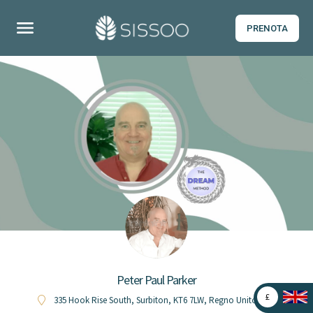
PRENOTA
0
s
u
5
Peter Paul Parker
£
335 Hook Rise South, Surbiton, KT6 7LW, Regno Unito (UK)