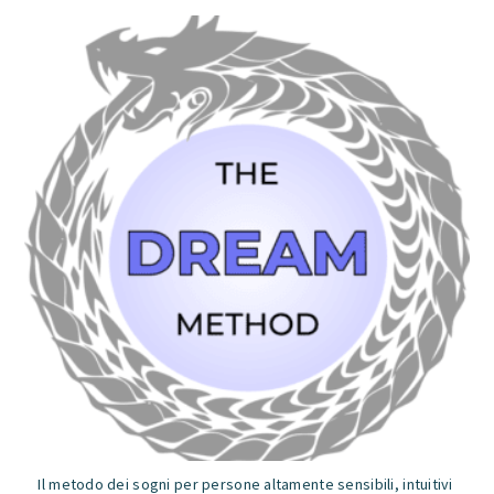
5
Il metodo dei sogni per persone altamente sensibili, intuitivi