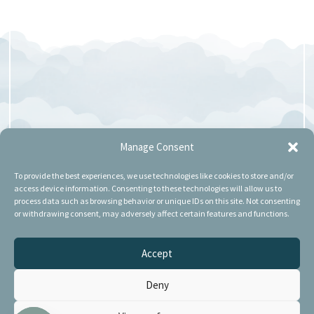
Manage Consent
To provide the best experiences, we use technologies like cookies to store and/or
access device information. Consenting to these technologies will allow us to
process data such as browsing behavior or unique IDs on this site. Not consenting
or withdrawing consent, may adversely affect certain features and functions.
Accept
Deny
POSTI DI LAVORO A SASSUOLO