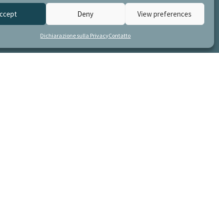
ccept
Deny
View preferences
Dichiarazione sulla Privacy
Contatto