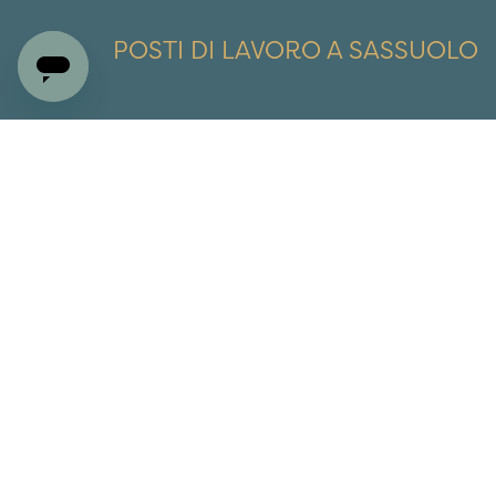
POSTI DI LAVORO A SASSUOLO
£
€
$
AU$