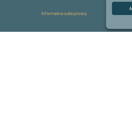
A
Informativa sulla privacy