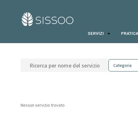
SERVIZI
PRATICA
Nessun servizio trovato