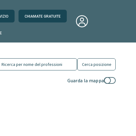
VIZIO
CHIAMATE GRATUITE
E
Guarda la mappa