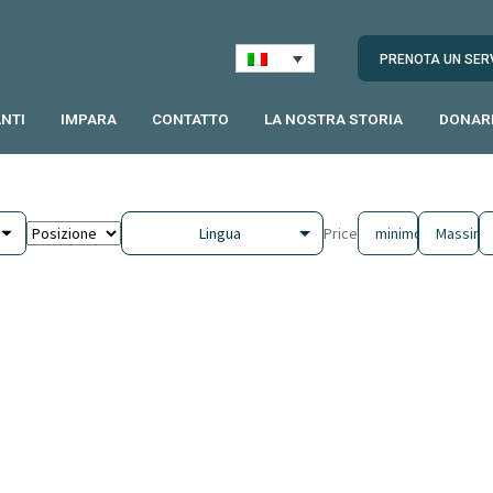
PRENOTA UN SER
NTI
IMPARA
CONTATTO
LA NOSTRA STORIA
DONAR
Lingua
Price