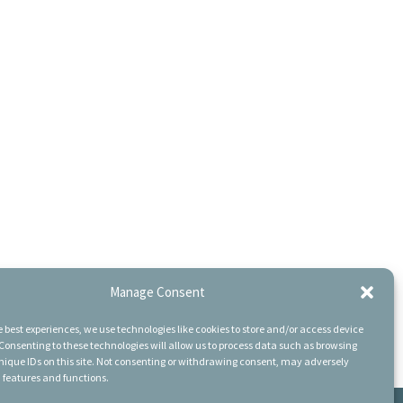
Manage Consent
e best experiences, we use technologies like cookies to store and/or access device
Consenting to these technologies will allow us to process data such as browsing
nique IDs on this site. Not consenting or withdrawing consent, may adversely
n features and functions.