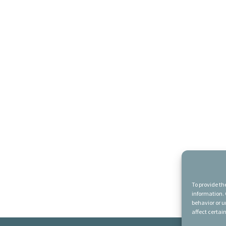
To provide th
information. 
behavior or u
affect certai